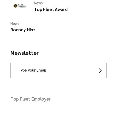
News
Top Fleet Award
News
Rodney Hinz
Newsletter
Top Fleet Employer