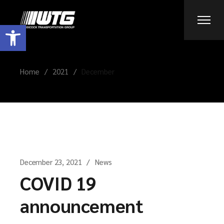
Skip
to
the
Open toolbar
content
Home
2021
December
December 23, 2021
News
COVID 19
announcement