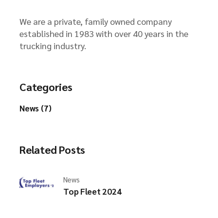
We are a private, family owned company
established in 1983 with over 40 years in the
trucking industry.
Categories
News (7)
Related Posts
News
Top Fleet 2024