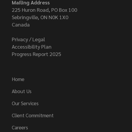
Mailing Address
225 Huron Road, PO Box 100
Sebringville, ON N0K 1X0
Canada
Privacy / Legal
Accessibility Plan
Progress Report 2025
Home
About Us
Our Services
Client Commitment
Careers