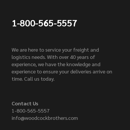
1-800-565-5557
We are here to service your freight and
logistics needs. With over 40 years of
experience, we have the knowledge and
experience to ensure your deliveries arrive on
time. Call us today.
Contact Us
1-800-565-5557
info@woodcockbrothers.com