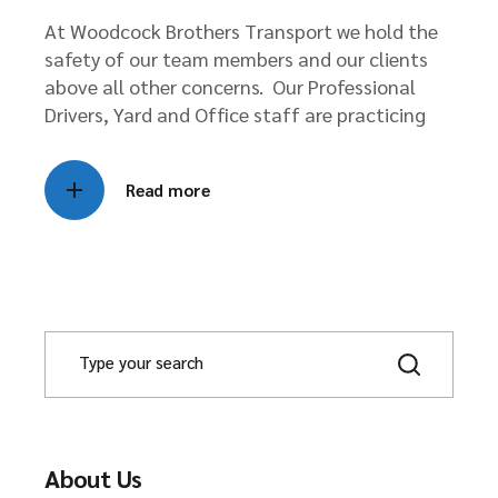
At Woodcock Brothers Transport we hold the
safety of our team members and our clients
above all other concerns. Our Professional
Drivers, Yard and Office staff are practicing
Read more
About Us