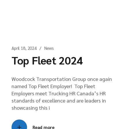
April 18, 2024
News
Top Fleet 2024
Woodcock Transportation Group once again
named Top Fleet Employer! Top Fleet
Employers meet Trucking HR Canada’s HR
standards of excellence and are leaders in
showcasing this i
Read more