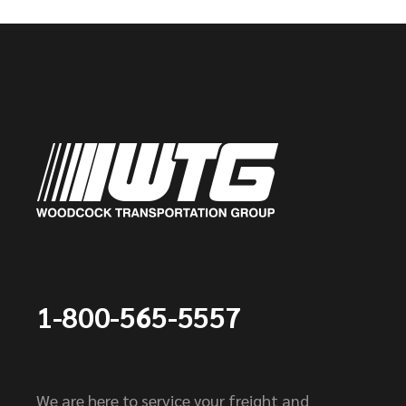
1-800-565-5557
We are here to service your freight and