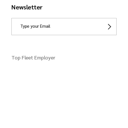
Newsletter
Top Fleet Employer