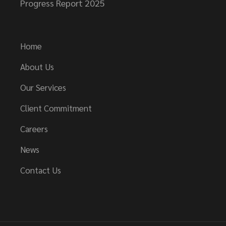
Progress Report 2025
Home
About Us
Our Services
Client Commitment
Careers
News
Contact Us