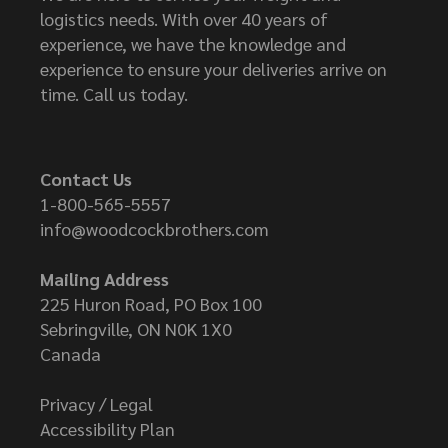
logistics needs. With over 40 years of
experience, we have the knowledge and
experience to ensure your deliveries arrive on
time. Call us today.
Contact Us
1-800-565-5557
info@woodcockbrothers.com
Mailing Address
225 Huron Road, PO Box 100
Sebringville, ON N0K 1X0
Canada
Privacy / Legal
Accessibility Plan