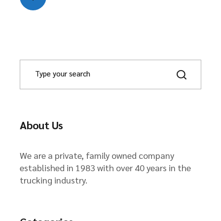
About Us
We are a private, family owned company
established in 1983 with over 40 years in the
trucking industry.