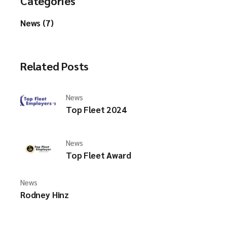
Categories
News (7)
Related Posts
News
Top Fleet 2024
News
Top Fleet Award
News
Rodney Hinz