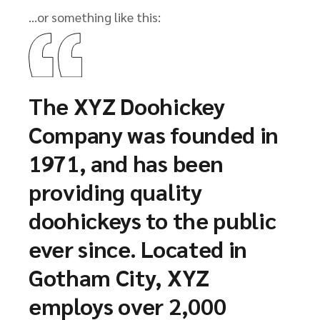
…or something like this:
The XYZ Doohickey
Company was founded in
1971, and has been
providing quality
doohickeys to the public
ever since. Located in
Gotham City, XYZ
employs over 2,000