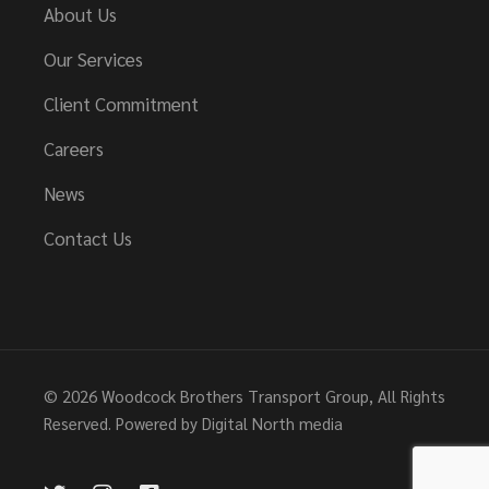
About Us
Our Services
Client Commitment
Careers
News
Contact Us
© 2026
Woodcock Brothers Transport Group
, All Rights
Reserved. Powered by
Digital North media