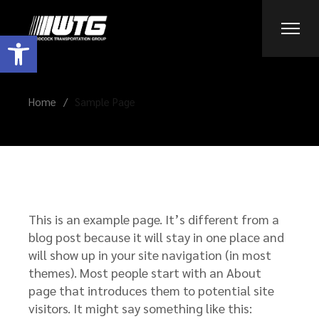
Skip
to
the
Open toolbar
content
Home
Sample Page
This is an example page. It’s different from a
blog post because it will stay in one place and
will show up in your site navigation (in most
themes). Most people start with an About
page that introduces them to potential site
visitors. It might say something like this: