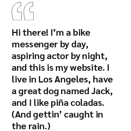
Hi there! I’m a bike
messenger by day,
aspiring actor by night,
and this is my website. I
live in Los Angeles, have
a great dog named Jack,
and I like piña coladas.
(And gettin’ caught in
the rain.)