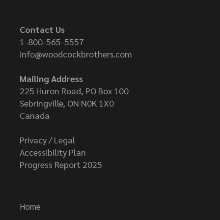
Contact Us
1-800-565-5557
info@woodcockbrothers.com
Mailing Address
225 Huron Road, PO Box 100
Sebringville, ON N0K 1X0
Canada
Privacy / Legal
Accessibility Plan
Progress Report 2025
Home