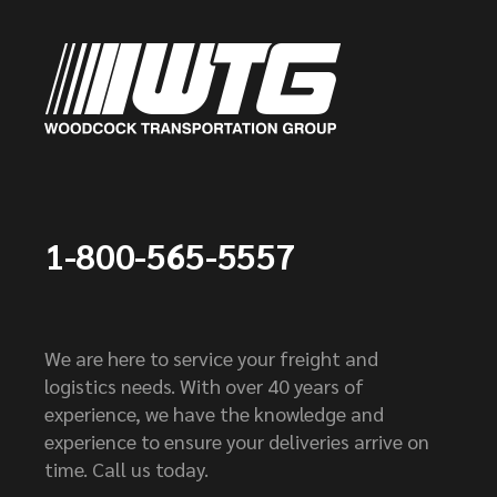
1-800-565-5557
We are here to service your freight and
logistics needs. With over 40 years of
experience, we have the knowledge and
experience to ensure your deliveries arrive on
time. Call us today.