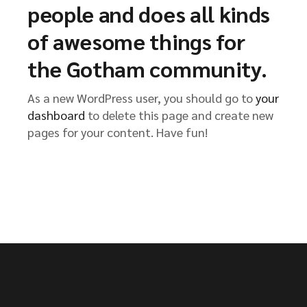
people and does all kinds
of awesome things for
the Gotham community.
As a new WordPress user, you should go to
your
dashboard
to delete this page and create new
pages for your content. Have fun!